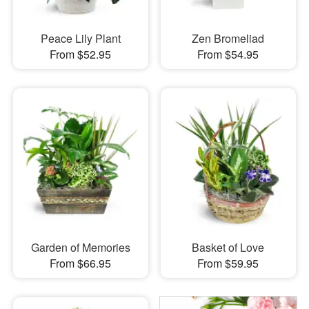
Peace Lily Plant
Zen Bromeliad
From $52.95
From $54.95
Garden of Memories
Basket of Love
From $66.95
From $59.95