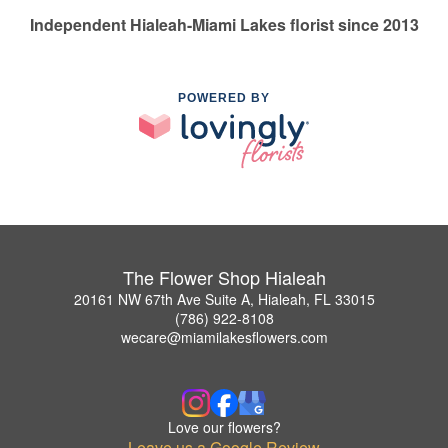
Independent Hialeah-Miami Lakes florist since 2013
POWERED BY
The Flower Shop Hialeah
20161 NW 67th Ave Suite A, Hialeah, FL 33015
(786) 922-8108
wecare@miamilakesflowers.com
Love our flowers?
Leave us a Google Review