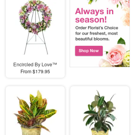
Encircled By Love™
From $179.95