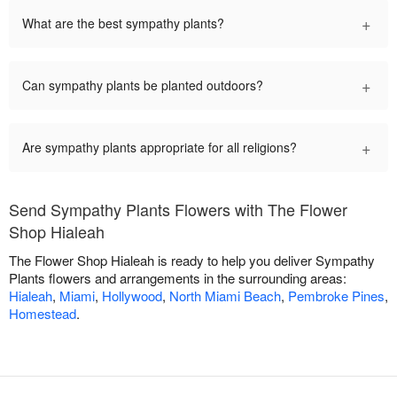
+
What are the best sympathy plants?
+
Can sympathy plants be planted outdoors?
+
Are sympathy plants appropriate for all religions?
Send Sympathy Plants Flowers with The Flower
Shop Hialeah
The Flower Shop Hialeah is ready to help you deliver Sympathy
Plants flowers and arrangements in the surrounding areas:
Hialeah
,
Miami
,
Hollywood
,
North Miami Beach
,
Pembroke Pines
,
Homestead
.