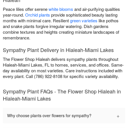
Peace lilies offer serene
white blooms
and air-purifying qualities
year-round.
Orchid plants
provide sophisticated beauty lasting
months with minimal care. Resilient
green varieties
like pothos
and snake plants forgive irregular watering. Dish gardens
combine textures and heights creating miniature landscapes of
remembrance.
Sympathy Plant Delivery in Hialeah-Miami Lakes
The Flower Shop Hialeah delivers sympathy plants throughout
Hialeah-Miami Lakes, FL to homes, services, and offices. Same-
day availability on most varieties. Care instructions included with
every plant. Call (786) 922-8108 for specific variety availability.
Sympathy Plant FAQs - The Flower Shop Hialeah in
Hialeah-Miami Lakes
+
Why choose plants over flowers for sympathy?