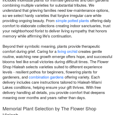
combining multiple varieties for substantial tributes. We
understand that grieving families need low-maintenance options,
so we select hardy varieties that forgive irregular care while
providing ongoing beauty. From
simple potted plants
offering daily
comfort to elaborate collections creating indoor sanctuaries, trust
your neighborhood florist to deliver living sympathy that honors
memory while affirming life's continuation.
Beyond their symbolic meaning, plants provide therapeutic
comfort during grief. Caring for a
living orchid
creates gentle
routine, watching new growth emerge offers hope, and successful
blooms feel like small victories during difficult times. The Flower
Shop Hialeah selects varieties suited to different experience
levels - resilient pothos for beginners, flowering plants for
gardeners, and
combination gardens
offering variety. Each
delivery includes care instructions tailored to Hialeah-Miami
Lakes conditions, helping ensure your gift thrives. With free
delivery handling all details, you provide comfort that deepens
meaning over months and years rather than days.
Memorial Plant Selection by The Flower Shop
Hialeah