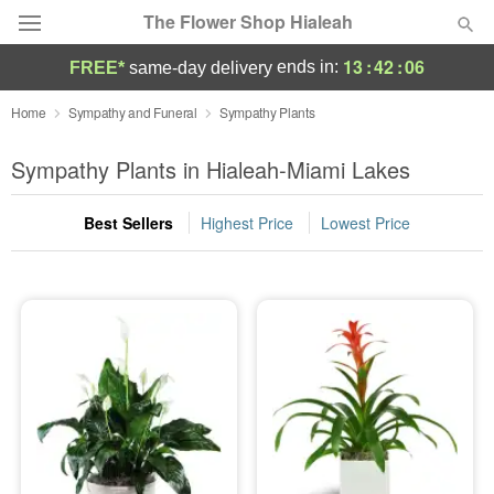
The Flower Shop Hialeah
13
:
42
:
05
ends in:
FREE*
same-day delivery
Deal of the Day
Home
Sympathy and Funeral
Sympathy Plants
Summer
Sympathy Plants in Hialeah-Miami Lakes
Featured
Best Sellers
Highest Price
Lowest Price
Occasions
Birthday
Sympathy and Funeral
Flowers, Plants & Gifts
Our Shop