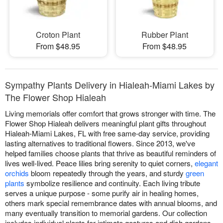
Croton Plant
Rubber Plant
From $48.95
From $48.95
Sympathy Plants Delivery in Hialeah-Miami Lakes by
The Flower Shop Hialeah
Living memorials offer comfort that grows stronger with time. The
Flower Shop Hialeah delivers meaningful plant gifts throughout
Hialeah-Miami Lakes, FL with free same-day service, providing
lasting alternatives to traditional flowers. Since 2013, we've
helped families choose plants that thrive as beautiful reminders of
lives well-lived. Peace lilies bring serenity to quiet corners,
elegant
orchids
bloom repeatedly through the years, and sturdy
green
plants
symbolize resilience and continuity. Each living tribute
serves a unique purpose - some purify air in healing homes,
others mark special remembrance dates with annual blooms, and
many eventually transition to memorial gardens. Our collection
includes individual plants for intimate gestures and dish gardens