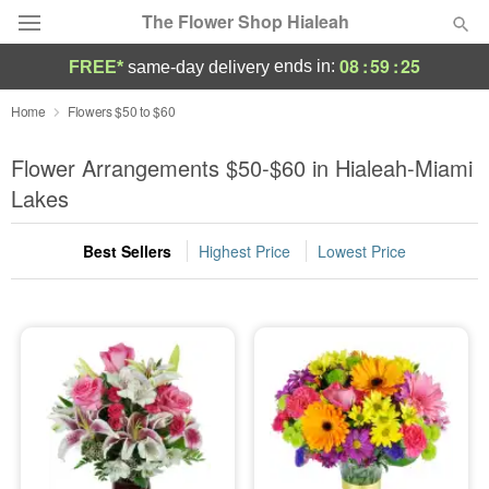
The Flower Shop Hialeah
08
:
59
:
24
ends in:
FREE*
same-day delivery
Deal of the Day
Home
Flowers $50 to $60
Summer
Flower Arrangements $50-$60 in Hialeah-Miami
Featured
Lakes
Occasions
Best Sellers
Highest Price
Lowest Price
Birthday
Sympathy and Funeral
Flowers, Plants & Gifts
Our Shop