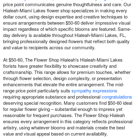
price point communicates genuine thoughtfulness and care. Our
Hialeah-Miami Lakes flower shop specializes in making every
dollar count, using design expertise and creative techniques to
ensure arrangements between $50-60 deliver impressive visual
impact regardless of which specific blooms are featured. Same-
day delivery is available throughout Hialeah-Miami Lakes, FL,
bringing professionally designed flowers that reflect both quality
and value to recipients across our community.
At $50-60, The Flower Shop Hialeah's Hialeah-Miami Lakes
florists have greater flexibility to showcase creativity and
craftsmanship. This range allows for premium touches, whether
through flower selection, design complexity, or presentation
enhancements that elevate the entire arrangement. The mid-
range price point particularly suits
sympathy expressions
requiring appropriate substance and professional
congratulations
deserving special recognition. Many customers find $50-60 ideal
for regular flower giving – substantial enough to impress yet
reasonable for frequent purchases. The Flower Shop Hialeah
ensures every arrangement in this category reflects professional
artistry, using whatever blooms and materials create the best
value and visual appeal based on current availability.