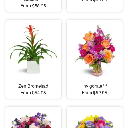
From $58.95
Zen Bromeliad
Invigorate™
From $54.95
From $52.95