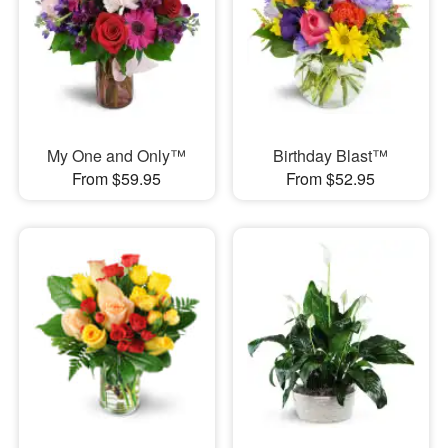
My One and Only™
Birthday Blast™
From $59.95
From $52.95