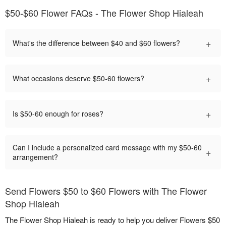
$50-$60 Flower FAQs - The Flower Shop Hialeah
+
What's the difference between $40 and $60 flowers?
+
What occasions deserve $50-60 flowers?
+
Is $50-60 enough for roses?
Can I include a personalized card message with my $50-60
+
arrangement?
Send Flowers $50 to $60 Flowers with The Flower
Shop Hialeah
The Flower Shop Hialeah is ready to help you deliver Flowers $50