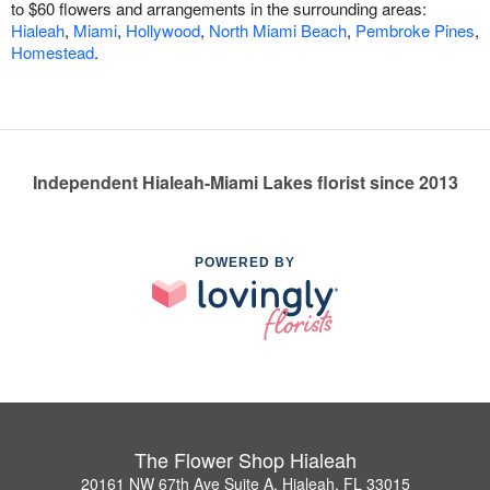
to $60 flowers and arrangements in the surrounding areas:
Hialeah
,
Miami
,
Hollywood
,
North Miami Beach
,
Pembroke Pines
,
Homestead
.
Independent Hialeah-Miami Lakes florist since 2013
POWERED BY
The Flower Shop Hialeah
20161 NW 67th Ave Suite A, Hialeah, FL 33015