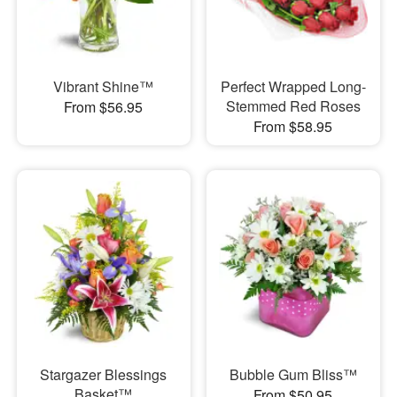
Vibrant Shine™
Perfect Wrapped Long-
Stemmed Red Roses
From $56.95
From $58.95
Stargazer Blessings
Bubble Gum Bliss™
Basket™
From $50.95