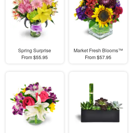
Spring Surprise
Market Fresh Blooms™
From $55.95
From $57.95