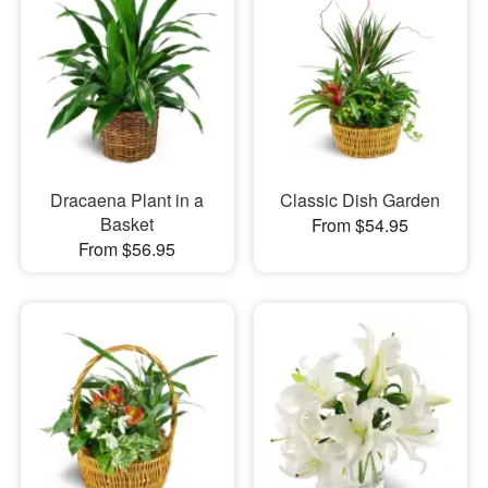
Dracaena Plant in a
Classic Dish Garden
Basket
From $54.95
From $56.95