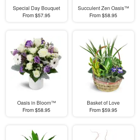
Special Day Bouquet
Succulent Zen Oasis™
From $57.95
From $58.95
Oasis in Bloom™
Basket of Love
From $58.95
From $59.95