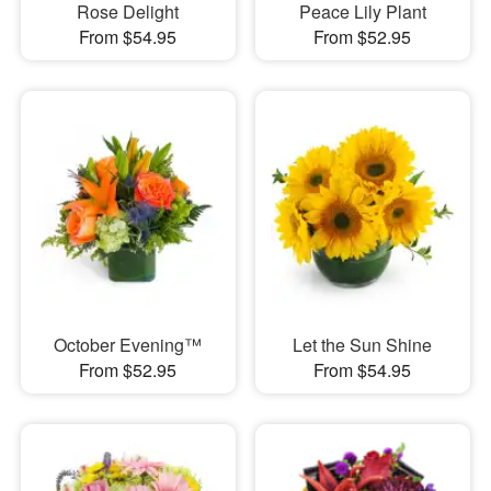
Rose Delight
Peace Lily Plant
From $54.95
From $52.95
October Evening™
Let the Sun Shine
From $52.95
From $54.95