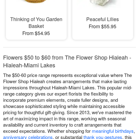
Thinking of You Garden
Peaceful Lilies
Basket
From $55.95
From $54.95
Flowers $50 to $60 from The Flower Shop Hialeah -
Hialeah-Miami Lakes
The $50-60 price range represents exceptional value where The
Flower Shop Hialeah creates arrangements that make lasting
impressions throughout Hialeah-Miami Lakes. This popular mid-
range category gives our expert florists the flexibility to
incorporate premium elements, create fuller designs, and
showcase sophisticated styling while maintaining accessible
pricing for thoughtful gift-giving. Since 2013, we've mastered the
art of maximizing impact in this range, working with seasonal
availability and current inventory to craft arrangements that
exceed expectations. Whether shopping for
meaningful birthdays
,
anniversary celebrations
, or substantial
thank you gestures
, this