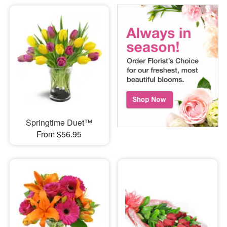
Springtime Duet™
From $56.95