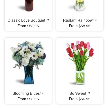
Classic Love Bouquet™
Radiant Rainbow™
From $58.95
From $58.95
Blooming Blues™
So Sweet™
From $58.95
From $56.95