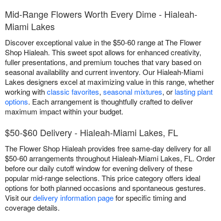
Mid-Range Flowers Worth Every Dime - Hialeah-
Miami Lakes
Discover exceptional value in the $50-60 range at The Flower
Shop Hialeah. This sweet spot allows for enhanced creativity,
fuller presentations, and premium touches that vary based on
seasonal availability and current inventory. Our Hialeah-Miami
Lakes designers excel at maximizing value in this range, whether
working with
classic favorites
,
seasonal mixtures
, or
lasting plant
options
. Each arrangement is thoughtfully crafted to deliver
maximum impact within your budget.
$50-$60 Delivery - Hialeah-Miami Lakes, FL
The Flower Shop Hialeah provides free same-day delivery for all
$50-60 arrangements throughout Hialeah-Miami Lakes, FL. Order
before our daily cutoff window for evening delivery of these
popular mid-range selections. This price category offers ideal
options for both planned occasions and spontaneous gestures.
Visit our
delivery information page
for specific timing and
coverage details.