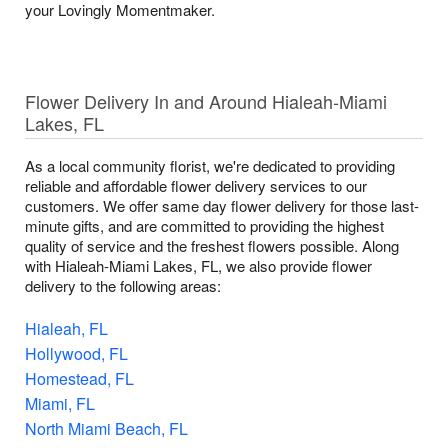
your Lovingly Momentmaker.
Flower Delivery In and Around Hialeah-Miami
Lakes, FL
As a local community florist, we're dedicated to providing
reliable and affordable flower delivery services to our
customers. We offer same day flower delivery for those last-
minute gifts, and are committed to providing the highest
quality of service and the freshest flowers possible. Along
with Hialeah-Miami Lakes, FL, we also provide flower
delivery to the following areas:
Hialeah, FL
Hollywood, FL
Homestead, FL
Miami, FL
North Miami Beach, FL