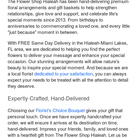
The Flower Shop Hialeah has been hand-delivering premium
floral arrangements and gift baskets to help strengthen
relationships, give love and support, and celebrate life's
special moments since 2013. From birthdays to
anniversaries to commemorating a loved one, and every little
"just because" moment in between.
With FREE Same Day Delivery in the Hialeah-Miami Lakes,
FL area, we are dedicated to helping you find the perfect
flowers to deliver your message and enhance your special
occasion. Our stunning arrangements will allow nature's
beauty to inspire your special moment. And because we are
a local florist
dedicated to your satisfaction
, you can always
expect your needs to be treated with all the attention to detail
they deserve.
Expertly Crafted, Hand-Delivered
Choosing our
Florist's Choice Bouquet
gives your gift that
personal touch. Once we have expertly handcrafted your
order, we will ensure it arrives at its destination on time,
hand-delivered. Impress your friends, family, and loved ones
with a heartfelt gift from The Flower Shop Hialeah. Let us be