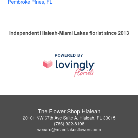
Pembroke Pines, FL
Independent Hialeah-Miami Lakes florist since 2013
POWERED BY
The Flower Shop Hialeah
20161 NW 67th Ave Suite A, Hialeah, FL 33015
(786) 922-8108
wecare@miamilakesflowers.com