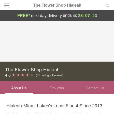
The Flower Shop Hialeah
28
:
07
:
23
ends in:
FREE*
next-day delivery
Deal of the Day
Summer
Featured
Occasions
Birthday
The Flower Shop Hialeah
4.0
(11 Lovingly Reviews)
Sympathy and Funeral
About Us
Reviews
Contact Us
Flowers, Plants & Gifts
Hialeah-Miami Lakes's Local Florist Since 2013
Our Shop