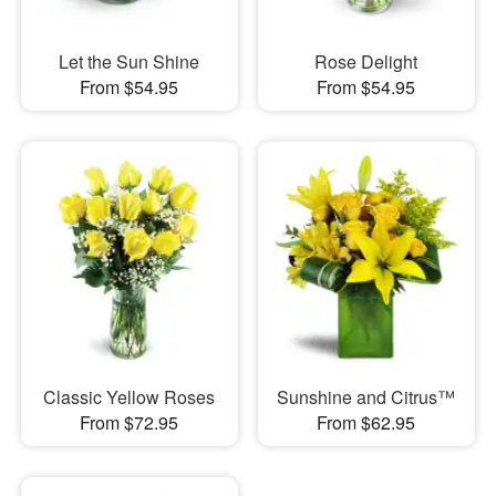
Let the Sun Shine
Rose Delight
From $54.95
From $54.95
Classic Yellow Roses
Sunshine and Citrus™
From $72.95
From $62.95