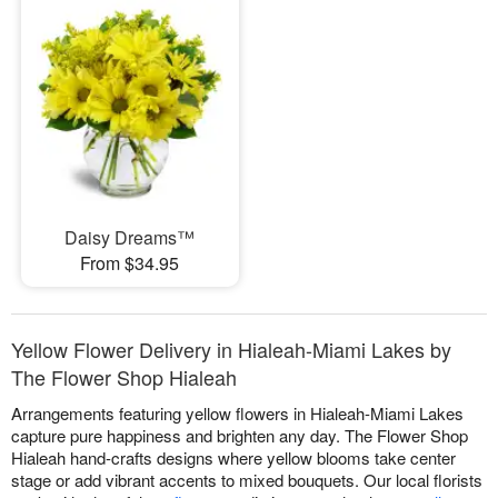
Daisy Dreams™
From $34.95
Yellow Flower Delivery in Hialeah-Miami Lakes by
The Flower Shop Hialeah
Arrangements featuring yellow flowers in Hialeah-Miami Lakes
capture pure happiness and brighten any day. The Flower Shop
Hialeah hand-crafts designs where yellow blooms take center
stage or add vibrant accents to mixed bouquets. Our local florists