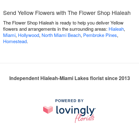
Send Yellow Flowers with The Flower Shop Hialeah
The Flower Shop Hialeah is ready to help you deliver Yellow
flowers and arrangements in the surrounding areas:
Hialeah
,
Miami
,
Hollywood
,
North Miami Beach
,
Pembroke Pines
,
Homestead
.
Independent Hialeah-Miami Lakes florist since 2013
POWERED BY