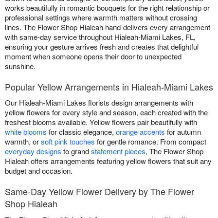
works beautifully in romantic bouquets for the right relationship or
professional settings where warmth matters without crossing
lines. The Flower Shop Hialeah hand-delivers every arrangement
with same-day service throughout Hialeah-Miami Lakes, FL,
ensuring your gesture arrives fresh and creates that delightful
moment when someone opens their door to unexpected
sunshine.
Popular Yellow Arrangements in Hialeah-Miami Lakes
Our Hialeah-Miami Lakes florists design arrangements with
yellow flowers for every style and season, each created with the
freshest blooms available. Yellow flowers pair beautifully with
white blooms
for classic elegance,
orange accents
for autumn
warmth, or
soft pink touches
for gentle romance. From compact
everyday designs
to grand
statement pieces
, The Flower Shop
Hialeah offers arrangements featuring yellow flowers that suit any
budget and occasion.
Same-Day Yellow Flower Delivery by The Flower
Shop Hialeah