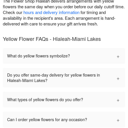
The Flower Shop Hialeah delivers arrangements with yellow
flowers the same day when you order before our daily cutoff time.
Check our
hours and delivery information
for timing and
availability in the recipient's area. Each arrangement is hand-
delivered with care to ensure your gift arrives fresh.
Yellow Flower FAQs - Hialeah-Miami Lakes
+
What do yellow flowers symbolize?
Do you offer same-day delivery for yellow flowers in
+
Hialeah-Miami Lakes?
+
What types of yellow flowers do you offer?
+
Can I order yellow flowers for any occasion?