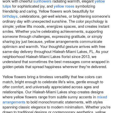
work with cheerful
sunflowers
radiating warmth, elegant
yellow
tulips
for sophisticated joy, and
yellow roses
symbolizing
friendship and caring. Yellow flowers work beautifully for
birthdays
, celebrations, get-well wishes, or brightening someone's
ordinary day with unexpected sunshine. The color psychology is
simple; yellow lifts moods, energizes spaces, and creates instant
smiles. Whether you're celebrating achievements, supporting
someone through challenges, expressing gratitude, or simply
sharing joy just because, yellow arrangements communicate
optimism and warmth. Your thoughtful gesture arrives with free
same-day delivery throughout Hialeah-Miami Lakes, FL. As your
neighborhood Hialeah-Miami Lakes florist since 2013, we
understand that sometimes the best messages come wrapped in
golden petals that spread happiness wherever they're delivered.
Yellow flowers bring a timeless versatility that few colors can
match, bright enough to celebrate life's wins, gentle enough to
offer comfort, and universally appreciated across ages and
relationships. Our Hialeah-Miami Lakes shop creates designs
where yellow flowers range from subtle sunny accents in
mixed
arrangements
to bold monochromatic statements, with styles
spanning classic elegance to modern minimalism. Whether you're
drawn to traditional designs or contemporary aesthetics, yellow