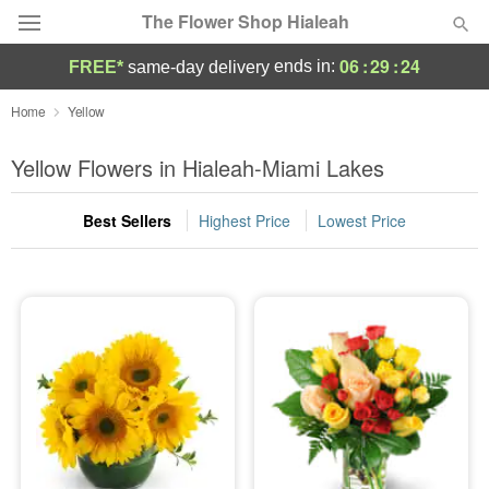
The Flower Shop Hialeah
06
:
29
:
24
ends in:
FREE*
same-day delivery
Deal of the Day
Home
Yellow
Summer
Yellow Flowers in Hialeah-Miami Lakes
Featured
Best Sellers
Highest Price
Lowest Price
Occasions
Birthday
Sympathy and Funeral
Flowers, Plants & Gifts
Our Shop