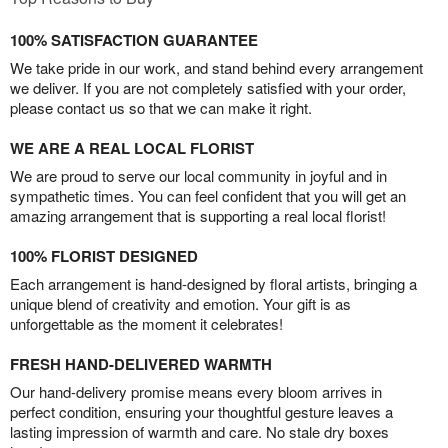
100% SATISFACTION GUARANTEE
We take pride in our work, and stand behind every arrangement
we deliver. If you are not completely satisfied with your order,
please contact us so that we can make it right.
WE ARE A REAL LOCAL FLORIST
We are proud to serve our local community in joyful and in
sympathetic times. You can feel confident that you will get an
amazing arrangement that is supporting a real local florist!
100% FLORIST DESIGNED
Each arrangement is hand-designed by floral artists, bringing a
unique blend of creativity and emotion. Your gift is as
unforgettable as the moment it celebrates!
FRESH HAND-DELIVERED WARMTH
Our hand-delivery promise means every bloom arrives in
perfect condition, ensuring your thoughtful gesture leaves a
lasting impression of warmth and care. No stale dry boxes