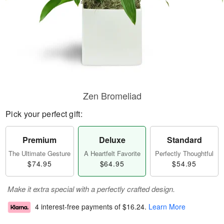
Zen Bromeliad
Pick your perfect gift:
Premium
Deluxe
Standard
The Ultimate Gesture
A Heartfelt Favorite
Perfectly Thoughtful
$74.95
$64.95
$54.95
Make it extra special with a perfectly crafted design.
4 interest-free payments of
$16.24
.
Learn More