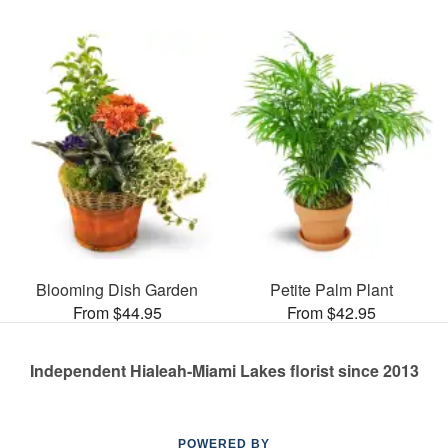
Blooming Dish Garden
Petite Palm Plant
From $44.95
From $42.95
Independent Hialeah-Miami Lakes florist since 2013
POWERED BY