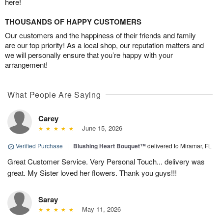
here!
THOUSANDS OF HAPPY CUSTOMERS
Our customers and the happiness of their friends and family
are our top priority! As a local shop, our reputation matters and
we will personally ensure that you’re happy with your
arrangement!
What People Are Saying
Carey
June 15, 2026
Verified Purchase
|
Blushing Heart Bouquet™
delivered to Miramar, FL
Great Customer Service. Very Personal Touch... delivery was
great. My Sister loved her flowers. Thank you guys!!!
Saray
May 11, 2026