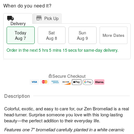
When do you need it?
Pick Up
Delivery
Today
Sat
Sun
More Dates
Aug 7
Aug 8
Aug 9
Order in the next
5 hrs 5 mins 14 secs
for same-day delivery.
T
M
o
S
S
o
Secure Checkout
d
a
u
r
a
t
n
e
y
A
A
D
A
u
u
a
Description
u
g
g
t
g
8
9
e
Colorful, exotic, and easy to care for, our Zen Bromeliad is a real
7
s
head-turner. Surprise someone you love with this long-lasting
beauty—the perfect addition to their everyday life.
Features one 7” bromeliad carefully planted in a white ceramic