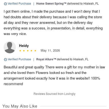
Verified Purchase
|
Home Sweet Spring™
delivered to Hialeah, FL
I got them online, I made the purchase and I won’t deny that I
had doubts about their delivery because I was calling the store
all day and they never answered, but on the delivery day
everything was a success, in presentation, in detail, everything
was very nice.
Heidy
May 11, 2026
Verified Purchase
|
Royal Allure™
delivered to Hialeah, FL
Beautiful and great quality There were a gift for my mother in law
and she loved them Flowers looked so fresh and the
arrangement looked exactly how it was in the website!! 100%
recommend
Reviews Sourced from Lovingly
You May Also Like