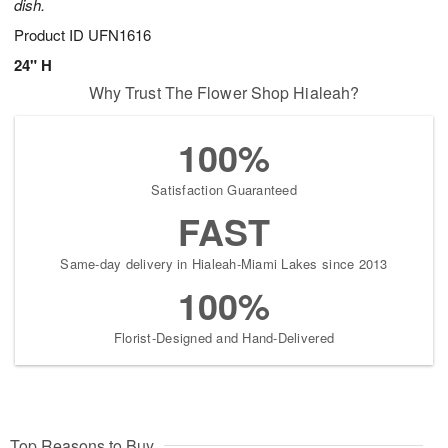
dish.
Product ID
UFN1616
24" H
Why Trust The Flower Shop Hialeah?
100%
Satisfaction Guaranteed
FAST
Same-day delivery in Hialeah-Miami Lakes since 2013
100%
Florist-Designed and Hand-Delivered
Top Reasons to Buy