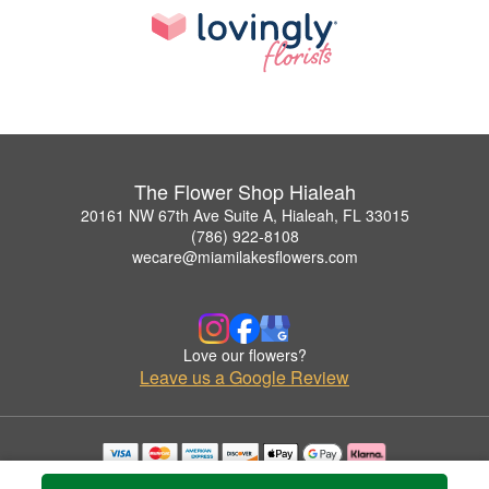
The Flower Shop Hialeah
20161 NW 67th Ave Suite A, Hialeah, FL 33015
(786) 922-8108
wecare@miamilakesflowers.com
Love our flowers?
Leave us a Google Review
Copyrighted images herein are used with permission by The Flower Shop Hialeah.