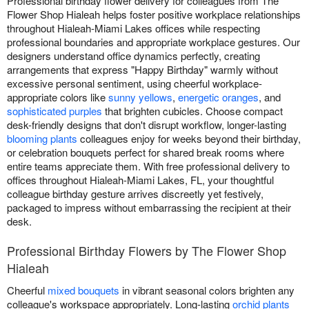
Professional birthday flower delivery for colleagues from The
Flower Shop Hialeah helps foster positive workplace relationships
throughout Hialeah-Miami Lakes offices while respecting
professional boundaries and appropriate workplace gestures. Our
designers understand office dynamics perfectly, creating
arrangements that express "Happy Birthday" warmly without
excessive personal sentiment, using cheerful workplace-
appropriate colors like
sunny yellows
,
energetic oranges
, and
sophisticated purples
that brighten cubicles. Choose compact
desk-friendly designs that don't disrupt workflow, longer-lasting
blooming plants
colleagues enjoy for weeks beyond their birthday,
or celebration bouquets perfect for shared break rooms where
entire teams appreciate them. With free professional delivery to
offices throughout Hialeah-Miami Lakes, FL, your thoughtful
colleague birthday gesture arrives discreetly yet festively,
packaged to impress without embarrassing the recipient at their
desk.
Professional Birthday Flowers by The Flower Shop
Hialeah
Cheerful
mixed bouquets
in vibrant seasonal colors brighten any
colleague's workspace appropriately. Long-lasting
orchid plants