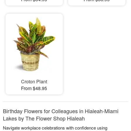
Croton Plant
From $48.95
Birthday Flowers for Colleagues in Hialeah-Miami
Lakes by The Flower Shop Hialeah
Navigate workplace celebrations with confidence using