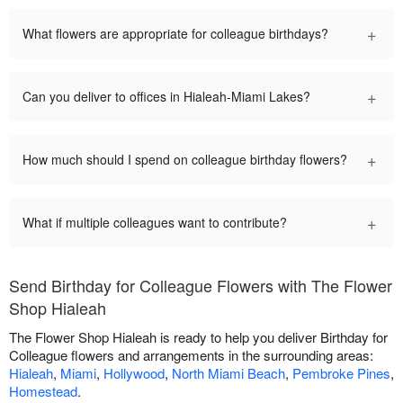
+
What flowers are appropriate for colleague birthdays?
+
Can you deliver to offices in Hialeah-Miami Lakes?
+
How much should I spend on colleague birthday flowers?
+
What if multiple colleagues want to contribute?
Send Birthday for Colleague Flowers with The Flower
Shop Hialeah
The Flower Shop Hialeah is ready to help you deliver Birthday for
Colleague flowers and arrangements in the surrounding areas:
Hialeah
,
Miami
,
Hollywood
,
North Miami Beach
,
Pembroke Pines
,
Homestead
.