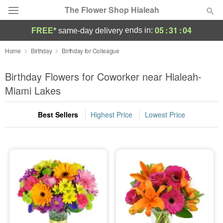
The Flower Shop Hialeah
05
:
31
:
03
ends in:
FREE*
same-day delivery
Deal of the Day
Home
Birthday
Birthday for Colleague
Summer
Birthday Flowers for Coworker near Hialeah-
Featured
Miami Lakes
Occasions
Best Sellers
Highest Price
Lowest Price
Birthday
Sympathy and Funeral
Flowers, Plants & Gifts
Our Shop