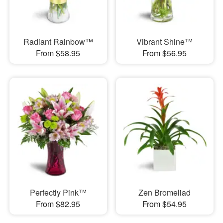
Radiant Rainbow™
Vibrant Shine™
From $58.95
From $56.95
Perfectly Pink™
Zen Bromeliad
From $82.95
From $54.95