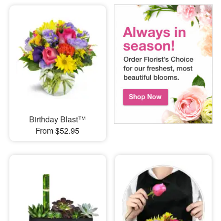
Birthday Blast™
From $52.95