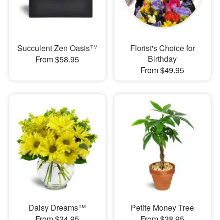
Succulent Zen Oasis™
Florist's Choice for
Birthday
From $58.95
From $49.95
Daisy Dreams™
Petite Money Tree
From $34.95
From $38.95