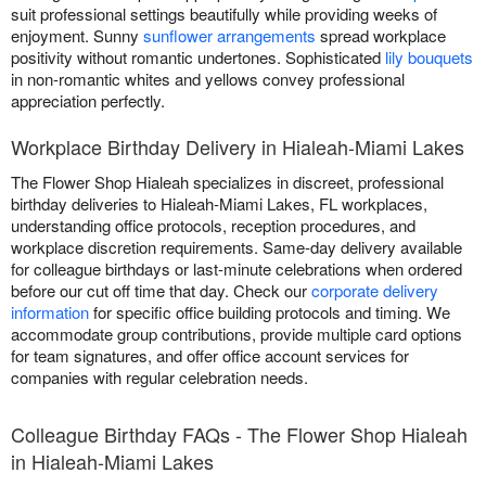
suit professional settings beautifully while providing weeks of
enjoyment. Sunny
sunflower arrangements
spread workplace
positivity without romantic undertones. Sophisticated
lily bouquets
in non-romantic whites and yellows convey professional
appreciation perfectly.
Workplace Birthday Delivery in Hialeah-Miami Lakes
The Flower Shop Hialeah specializes in discreet, professional
birthday deliveries to Hialeah-Miami Lakes, FL workplaces,
understanding office protocols, reception procedures, and
workplace discretion requirements. Same-day delivery available
for colleague birthdays or last-minute celebrations when ordered
before our cut off time that day. Check our
corporate delivery
information
for specific office building protocols and timing. We
accommodate group contributions, provide multiple card options
for team signatures, and offer office account services for
companies with regular celebration needs.
Colleague Birthday FAQs - The Flower Shop Hialeah
in Hialeah-Miami Lakes