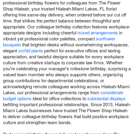
professional birthday flowers for colleagues from The Flower
Shop Hialeah, your trusted Hialeah-Miami Lakes, FL florist
offering free same-day delivery, when ordered before our cut off
time, that strikes the perfect balance between thoughtful and
appropriate. Our colleague birthday collection features workplace-
appropriate designs including cheerful
mixed arrangements
in
vibrant yet professional color palettes, compact
sunflower
bouquets
that brighten desks without overwhelming workspaces,
elegant
orchid plants
perfect for executive offices and lasting
appreciation, and tasteful designs suitable for every workplace
culture from creative startups to corporate law firms. Whether
you're celebrating your manager's milestone birthday, surprising a
valued team member who always supports others, organizing
group contributions for departmental celebrations, or
acknowledging remote colleagues working across Hialeah-Miami
Lakes, our professional arrangements range from
considerate
budget options
ideal for office collections to
substantial displays
befitting important professional relationships. Since 2013, Hialeah-
Miami Lakes businesses have trusted The Flower Shop Hialeah
to deliver colleague birthday flowers that build positive workplace
culture and strengthen team bonds.