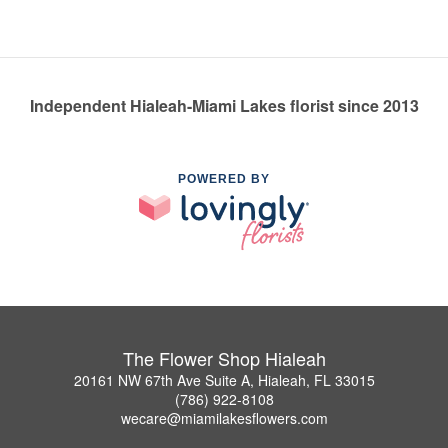
Independent Hialeah-Miami Lakes florist since 2013
POWERED BY
The Flower Shop Hialeah
20161 NW 67th Ave Suite A, Hialeah, FL 33015
(786) 922-8108
wecare@miamilakesflowers.com