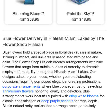
Blooming Blues™
Paint the Sky™
From $58.95
From $48.95
Blue Flower Delivery in Hialeah-Miami Lakes by The
Flower Shop Hialeah
Blue flowers hold a special place in floral design, rare in nature,
striking in impact, and universally associated with peace and
calm. The Flower Shop Hialeah creates arrangements with blue
flowers that range from subtle touches of serenity to dramatic
displays of tranquility throughout Hialeah-Miami Lakes. Our
designs adapt to your needs, whether you're celebrating
occasions requiring composed elegance, creating professional
corporate arrangements
where blue conveys trust, or selecting
anniversary flowers
honoring loyalty and devotion. Blue
arrangements work beautifully paired with
crisp white blooms
for
classic sophistication or
deep purple accents
for regal depth.
Blue's natural rarity makes these arrangements particularly