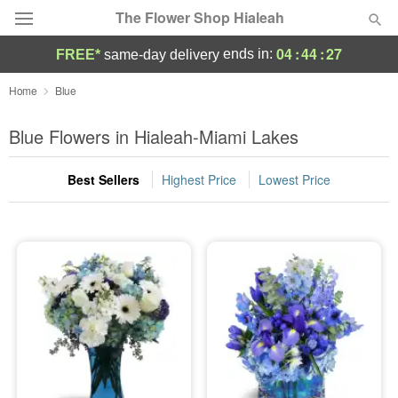
The Flower Shop Hialeah
04
:
44
:
27
ends in:
FREE*
same-day delivery
Deal of the Day
Home
Blue
Summer
Blue Flowers in Hialeah-Miami Lakes
Featured
Best Sellers
Highest Price
Lowest Price
Occasions
Birthday
Sympathy and Funeral
Flowers, Plants & Gifts
Our Shop