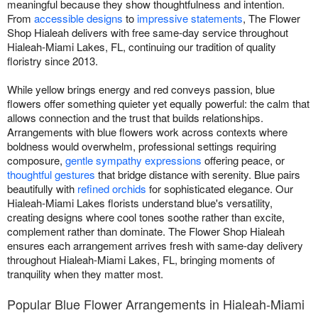
meaningful because they show thoughtfulness and intention.
From
accessible designs
to
impressive statements
, The Flower
Shop Hialeah delivers with free same-day service throughout
Hialeah-Miami Lakes, FL, continuing our tradition of quality
floristry since 2013.
While yellow brings energy and red conveys passion, blue
flowers offer something quieter yet equally powerful: the calm that
allows connection and the trust that builds relationships.
Arrangements with blue flowers work across contexts where
boldness would overwhelm, professional settings requiring
composure,
gentle sympathy expressions
offering peace, or
thoughtful gestures
that bridge distance with serenity. Blue pairs
beautifully with
refined orchids
for sophisticated elegance. Our
Hialeah-Miami Lakes florists understand blue's versatility,
creating designs where cool tones soothe rather than excite,
complement rather than dominate. The Flower Shop Hialeah
ensures each arrangement arrives fresh with same-day delivery
throughout Hialeah-Miami Lakes, FL, bringing moments of
tranquility when they matter most.
Popular Blue Flower Arrangements in Hialeah-Miami