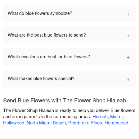
+
What do blue flowers symbolize?
+
What are the best blue flowers to send?
+
What occasions are best for blue flowers?
+
What makes blue flowers special?
Send Blue Flowers with The Flower Shop Hialeah
The Flower Shop Hialeah is ready to help you deliver Blue flowers
and arrangements in the surrounding areas:
Hialeah
,
Miami
,
Hollywood
,
North Miami Beach
,
Pembroke Pines
,
Homestead
.