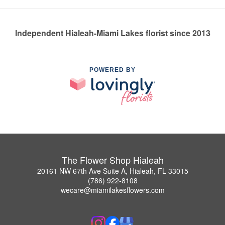
Independent Hialeah-Miami Lakes florist since 2013
POWERED BY
The Flower Shop Hialeah
20161 NW 67th Ave Suite A, Hialeah, FL 33015
(786) 922-8108
wecare@miamilakesflowers.com