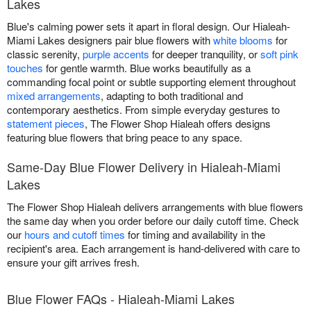
Lakes
Blue's calming power sets it apart in floral design. Our Hialeah-
Miami Lakes designers pair blue flowers with
white blooms
for
classic serenity,
purple accents
for deeper tranquility, or
soft pink
touches
for gentle warmth. Blue works beautifully as a
commanding focal point or subtle supporting element throughout
mixed arrangements
, adapting to both traditional and
contemporary aesthetics. From simple everyday gestures to
statement pieces
, The Flower Shop Hialeah offers designs
featuring blue flowers that bring peace to any space.
Same-Day Blue Flower Delivery in Hialeah-Miami
Lakes
The Flower Shop Hialeah delivers arrangements with blue flowers
the same day when you order before our daily cutoff time. Check
our
hours and cutoff times
for timing and availability in the
recipient's area. Each arrangement is hand-delivered with care to
ensure your gift arrives fresh.
Blue Flower FAQs - Hialeah-Miami Lakes