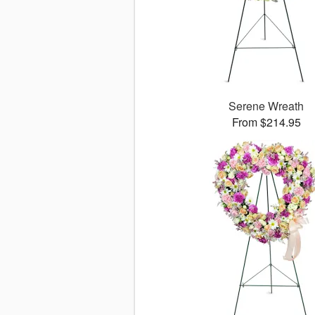
Serene Wreath
From $214.95