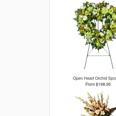
Open Heart Orchid Sp
From $198.95