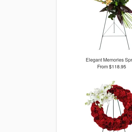
Elegant Memories Sp
From $118.95