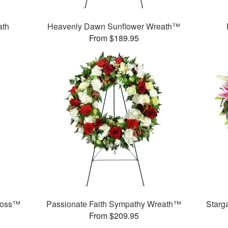
ath
Heavenly Dawn Sunflower Wreath™
From $189.95
ross™
Passionate Faith Sympathy Wreath™
Starg
From $209.95