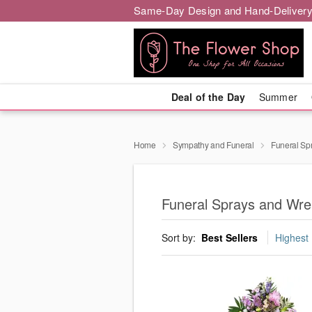
Same-Day Design and Hand-Delivery
Deal of the Day
Summer
Home
Sympathy and Funeral
Funeral Sp
Funeral Sprays and Wre
Sort by:
Best Sellers
Highest 