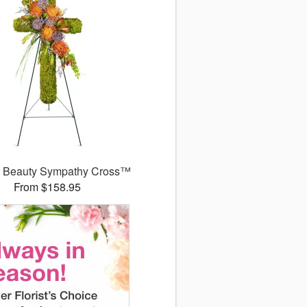
l Beauty Sympathy Cross™
From $158.95