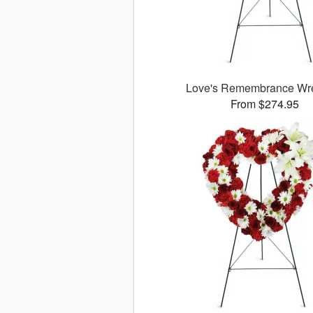
Love's Remembrance W
From $274.95