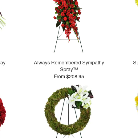
ray
Always Remembered Sympathy
S
Spray™
From $208.95