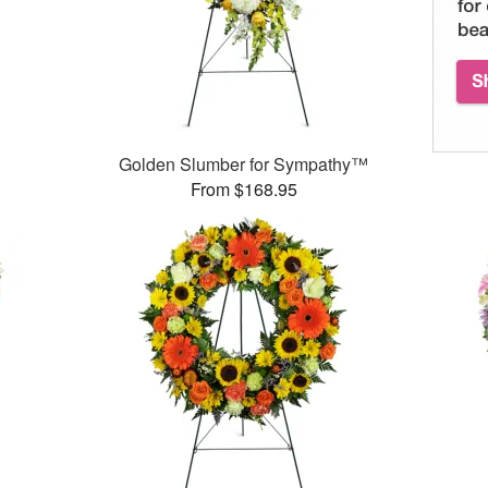
Golden Slumber for Sympathy™
From $168.95