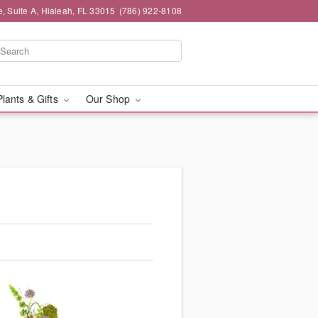
 Suite A, Hialeah, FL 33015
(786) 922-8108
Plants & Gifts
Our Shop