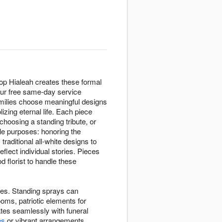
op Hialeah creates these formal
Our free same-day service
amilies choose meaningful designs
zing eternal life. Each piece
choosing a standing tribute, or
le purposes: honoring the
raditional all-white designs to
eflect individual stories. Pieces
 florist to handle these
ives. Standing sprays can
oms, patriotic elements for
tes seamlessly with funeral
es
or vibrant arrangements