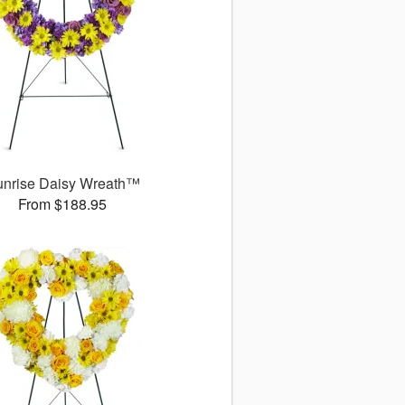
unrise Daisy Wreath™
From $188.95