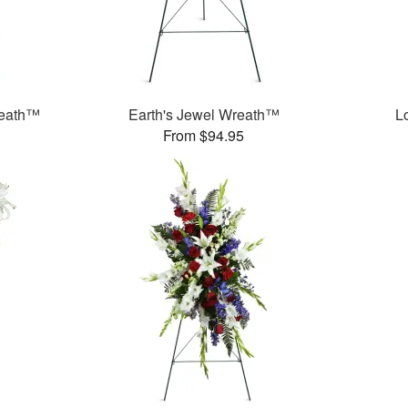
reath™
Earth's Jewel Wreath™
L
From $94.95