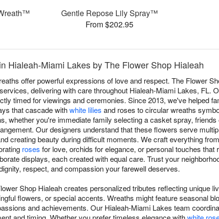
Wreath™
Gentle Repose Lily Spray™
From $202.95
in Hialeah-Miami Lakes by The Flower Shop Hialeah
aths offer powerful expressions of love and respect. The Flower Sh
 services, delivering with care throughout Hialeah-Miami Lakes, FL. 
fectly timed for viewings and ceremonies. Since 2013, we've helped f
rays that cascade with
white lilies
and roses to circular wreaths symboli
ons, whether you're immediate family selecting a casket spray, friends 
rangement. Our designers understand that these flowers serve multip
d creating beauty during difficult moments. We craft everything from t
porating
roses
for love, orchids for elegance, or personal touches that r
borate displays, each created with equal care. Trust your neighborhood
dignity, respect, and compassion your farewell deserves.
lower Shop Hialeah creates personalized tributes reflecting unique l
ngful flowers, or special accents. Wreaths might feature seasonal blo
 passions and achievements. Our Hialeah-Miami Lakes team coordina
ment and timing. Whether you prefer timeless elegance with
white ros