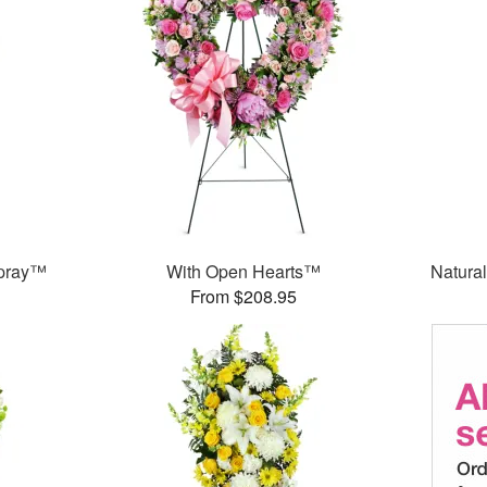
Spray™
With Open Hearts™
Natura
From $208.95