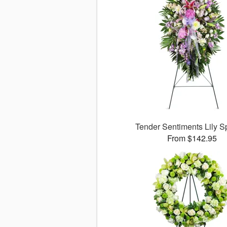
Tender Sentiments Lily 
From $142.95