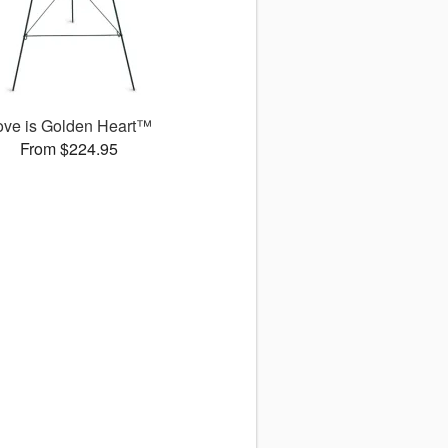
ove is Golden Heart™
From $224.95