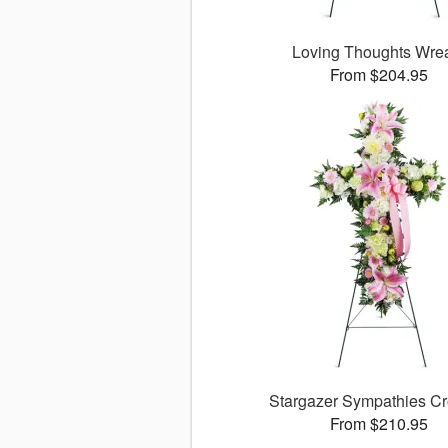
Loving Thoughts Wre
From $204.95
Stargazer Sympathies C
From $210.95