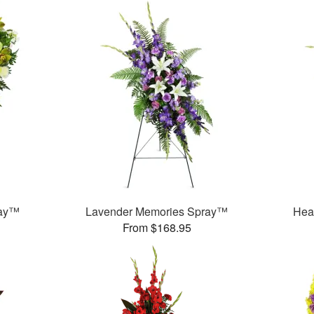
ray™
Lavender Memories Spray™
Hea
From $168.95