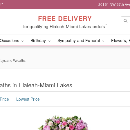
!*
20161 NW 67th Ave,
FREE DELIVERY
*
for qualifying Hialeah-Miami Lakes orders
Occasions
Birthday
Sympathy and Funeral
Flowers, 
rays and Wreaths
aths in Hialeah-Miami Lakes
Price
Lowest Price