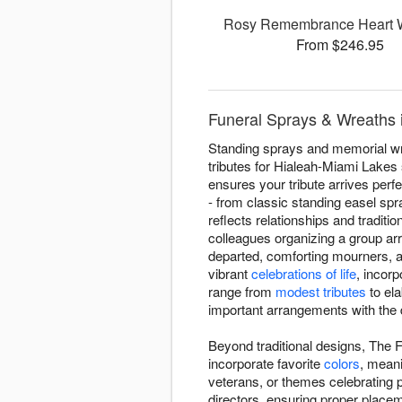
Rosy Remembrance Heart 
From $246.95
Funeral Sprays & Wreaths 
Standing sprays and memorial wre
tributes for Hialeah-Miami Lakes
ensures your tribute arrives per
- from classic standing easel sp
reflects relationships and traditi
colleagues organizing a group ar
departed, comforting mourners, an
vibrant
celebrations of life
, incor
range from
modest tributes
to ela
important arrangements with the 
Beyond traditional designs, The F
incorporate favorite
colors
, meani
veterans, or themes celebrating
directors, ensuring proper place