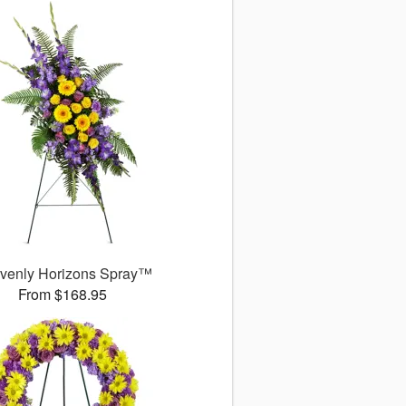
venly Horizons Spray™
From $168.95