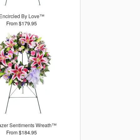
Encircled By Love™
From $179.95
azer Sentiments Wreath™
From $184.95