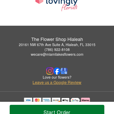
The Flower Shop Hialeah
20161 NW 67th Ave Suite A, Hialeah, FL 33015
(786) 922-8108
wecare@miamilakesflowers.com
Love our flowers?
Leave us a Google Review
Copyrighted images herein are used with permission by The Flower Shop Hialeah.
© 2026 All Rights Reserved.
Start Order