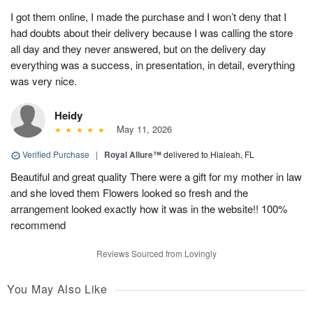
I got them online, I made the purchase and I won’t deny that I
had doubts about their delivery because I was calling the store
all day and they never answered, but on the delivery day
everything was a success, in presentation, in detail, everything
was very nice.
Heidy
May 11, 2026
Verified Purchase
|
Royal Allure™
delivered to Hialeah, FL
Beautiful and great quality There were a gift for my mother in law
and she loved them Flowers looked so fresh and the
arrangement looked exactly how it was in the website!! 100%
recommend
Reviews Sourced from Lovingly
You May Also Like