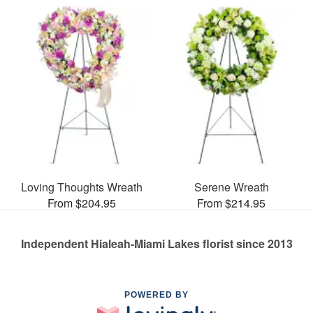
Loving Thoughts Wreath
Serene Wreath
From $204.95
From $214.95
Independent Hialeah-Miami Lakes florist since 2013
POWERED BY