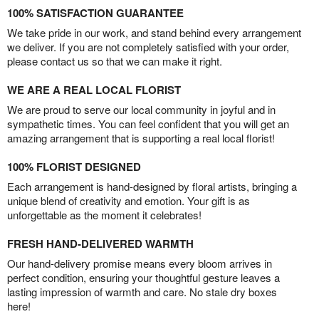
100% SATISFACTION GUARANTEE
We take pride in our work, and stand behind every arrangement
we deliver. If you are not completely satisfied with your order,
please contact us so that we can make it right.
WE ARE A REAL LOCAL FLORIST
We are proud to serve our local community in joyful and in
sympathetic times. You can feel confident that you will get an
amazing arrangement that is supporting a real local florist!
100% FLORIST DESIGNED
Each arrangement is hand-designed by floral artists, bringing a
unique blend of creativity and emotion. Your gift is as
unforgettable as the moment it celebrates!
FRESH HAND-DELIVERED WARMTH
Our hand-delivery promise means every bloom arrives in
perfect condition, ensuring your thoughtful gesture leaves a
lasting impression of warmth and care. No stale dry boxes
here!