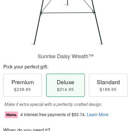
Sunrise Daisy Wreath™
Pick your perfect gift:
Premium
Deluxe
Standard
$238.95
$214.95
$188.95
Make it extra special with a perfectly crafted design.
4 interest-free payments of
$53.74
.
Learn More
When do you need it?