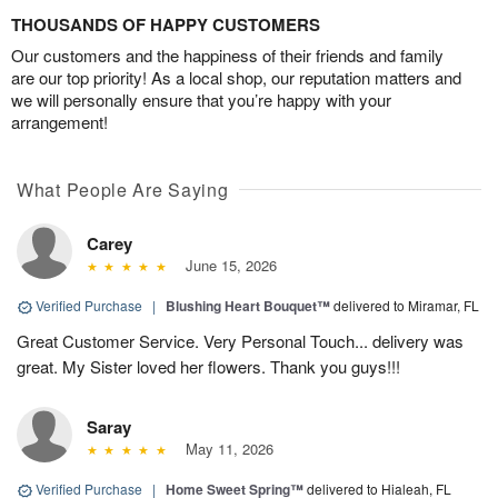
THOUSANDS OF HAPPY CUSTOMERS
Our customers and the happiness of their friends and family
are our top priority! As a local shop, our reputation matters and
we will personally ensure that you’re happy with your
arrangement!
What People Are Saying
Carey
June 15, 2026
Verified Purchase
|
Blushing Heart Bouquet™
delivered to Miramar, FL
Great Customer Service. Very Personal Touch... delivery was
great. My Sister loved her flowers. Thank you guys!!!
Saray
May 11, 2026
Verified Purchase
|
Home Sweet Spring™
delivered to Hialeah, FL