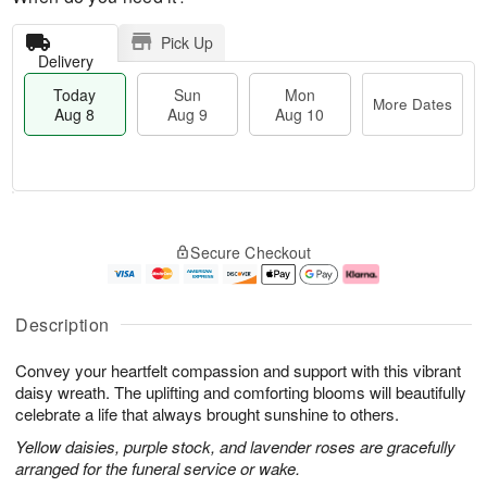
Pick Up
Delivery
Today
Sun
Mon
More Dates
Aug 8
Aug 9
Aug 10
T
M
M
o
S
o
o
Secure Checkout
d
u
r
n
a
n
e
A
y
A
D
u
A
u
a
g
Description
u
g
t
1
g
9
e
0
Convey your heartfelt compassion and support with this vibrant
8
s
daisy wreath. The uplifting and comforting blooms will beautifully
celebrate a life that always brought sunshine to others.
Yellow daisies, purple stock, and lavender roses are gracefully
arranged for the funeral service or wake.