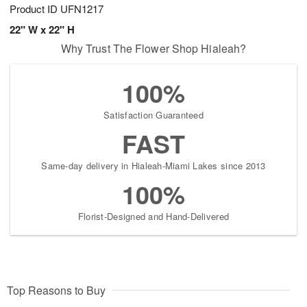
Product ID
UFN1217
22" W x 22" H
Why Trust The Flower Shop Hialeah?
100%
Satisfaction Guaranteed
FAST
Same-day delivery in Hialeah-Miami Lakes since 2013
100%
Florist-Designed and Hand-Delivered
Top Reasons to Buy