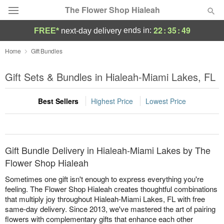
The Flower Shop Hialeah
22
:
35
:
49
ends in:
FREE*
next-day delivery
Deal of the Day
Home
Gift Bundles
Summer
Gift Sets & Bundles in Hialeah-Miami Lakes, FL
Featured
Best Sellers
Highest Price
Lowest Price
Occasions
Birthday
Gift Bundle Delivery in Hialeah-Miami Lakes by The
Sympathy and Funeral
Flower Shop Hialeah
Sometimes one gift isn't enough to express everything you're
Flowers, Plants & Gifts
feeling. The Flower Shop Hialeah creates thoughtful combinations
that multiply joy throughout Hialeah-Miami Lakes, FL with free
same-day delivery. Since 2013, we've mastered the art of pairing
Our Shop
flowers with complementary gifts that enhance each other