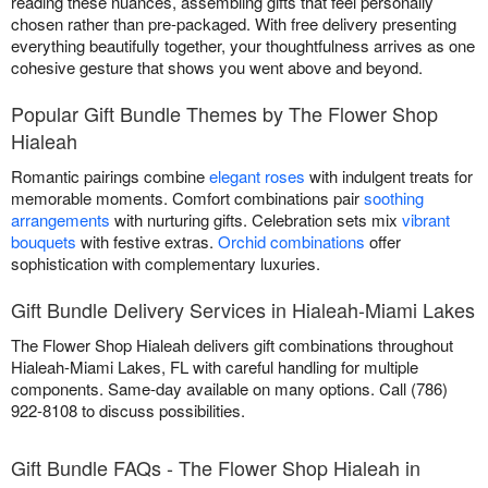
reading these nuances, assembling gifts that feel personally
chosen rather than pre-packaged. With free delivery presenting
everything beautifully together, your thoughtfulness arrives as one
cohesive gesture that shows you went above and beyond.
Popular Gift Bundle Themes by The Flower Shop
Hialeah
Romantic pairings combine
elegant roses
with indulgent treats for
memorable moments. Comfort combinations pair
soothing
arrangements
with nurturing gifts. Celebration sets mix
vibrant
bouquets
with festive extras.
Orchid combinations
offer
sophistication with complementary luxuries.
Gift Bundle Delivery Services in Hialeah-Miami Lakes
The Flower Shop Hialeah delivers gift combinations throughout
Hialeah-Miami Lakes, FL with careful handling for multiple
components. Same-day available on many options. Call (786)
922-8108 to discuss possibilities.
Gift Bundle FAQs - The Flower Shop Hialeah in