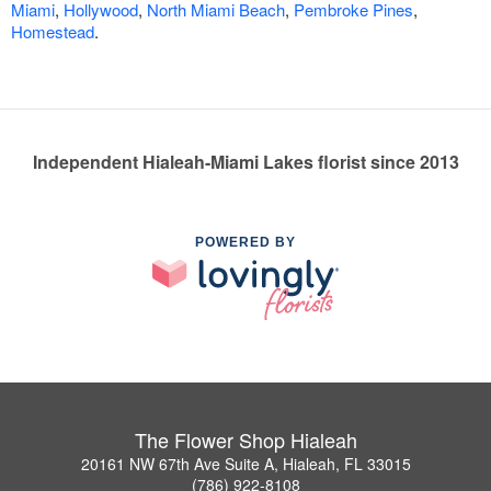
Miami
,
Hollywood
,
North Miami Beach
,
Pembroke Pines
,
Homestead
.
Independent Hialeah-Miami Lakes florist since 2013
POWERED BY
The Flower Shop Hialeah
20161 NW 67th Ave Suite A, Hialeah, FL 33015
(786) 922-8108