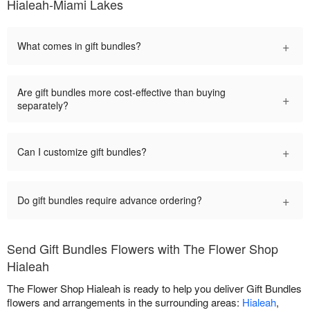
Hialeah-Miami Lakes
+
What comes in gift bundles?
Are gift bundles more cost-effective than buying
+
separately?
+
Can I customize gift bundles?
+
Do gift bundles require advance ordering?
Send Gift Bundles Flowers with The Flower Shop
Hialeah
The Flower Shop Hialeah is ready to help you deliver Gift Bundles
flowers and arrangements in the surrounding areas:
Hialeah
,