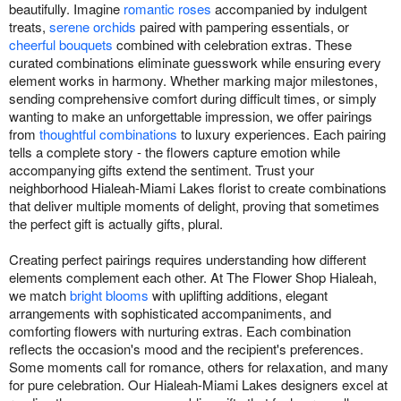
beautifully. Imagine
romantic roses
accompanied by indulgent
treats,
serene orchids
paired with pampering essentials, or
cheerful bouquets
combined with celebration extras. These
curated combinations eliminate guesswork while ensuring every
element works in harmony. Whether marking major milestones,
sending comprehensive comfort during difficult times, or simply
wanting to make an unforgettable impression, we offer pairings
from
thoughtful combinations
to luxury experiences. Each pairing
tells a complete story - the flowers capture emotion while
accompanying gifts extend the sentiment. Trust your
neighborhood Hialeah-Miami Lakes florist to create combinations
that deliver multiple moments of delight, proving that sometimes
the perfect gift is actually gifts, plural.
Creating perfect pairings requires understanding how different
elements complement each other. At The Flower Shop Hialeah,
we match
bright blooms
with uplifting additions, elegant
arrangements with sophisticated accompaniments, and
comforting flowers with nurturing extras. Each combination
reflects the occasion's mood and the recipient's preferences.
Some moments call for romance, others for relaxation, and many
for pure celebration. Our Hialeah-Miami Lakes designers excel at