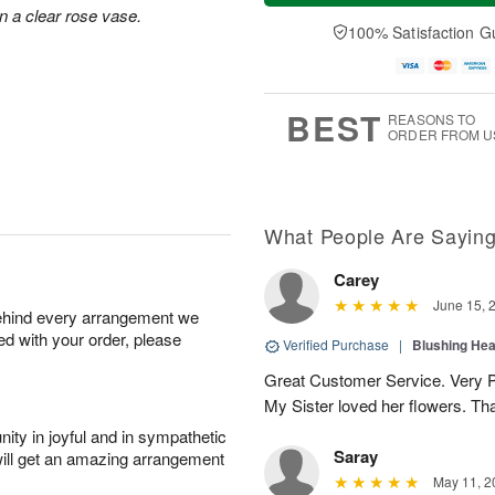
e
a
n a clear rose vase.
A
A
D
y
100% Satisfaction G
u
u
a
A
g
g
t
u
1
1
e
g
0
1
s
9
BEST
REASONS TO
ORDER FROM U
What People Are Sayin
Carey
June 15, 
behind every arrangement we
ied with your order, please
Verified Purchase
|
Blushing He
Great Customer Service. Very Pe
My Sister loved her flowers. Th
ity in joyful and in sympathetic
Saray
will get an amazing arrangement
May 11, 2