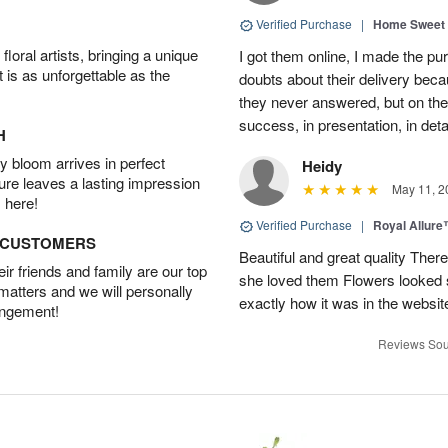
Verified Purchase
|
Home Sweet
oral artists, bringing a unique
I got them online, I made the pu
t is as unforgettable as the
doubts about their delivery beca
they never answered, but on the
success, in presentation, in deta
H
 bloom arrives in perfect
Heidy
ture leaves a lasting impression
May 11, 2
 here!
Verified Purchase
|
Royal Allur
D CUSTOMERS
Beautiful and great quality Ther
r friends and family are our top
she loved them Flowers looked 
 matters and we will personally
exactly how it was in the webs
angement!
Reviews Sou