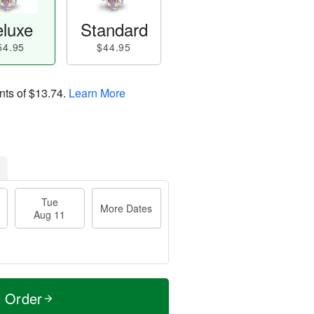
luxe
Standard
54.95
$44.95
nts of
$13.74
.
Learn More
Tue
More Dates
Aug 11
t Order