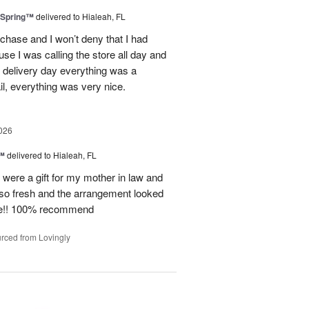
 Spring™
delivered to Hialeah, FL
rchase and I won’t deny that I had
use I was calling the store all day and
 delivery day everything was a
il, everything was very nice.
026
e™
delivered to Hialeah, FL
e were a gift for my mother in law and
so fresh and the arrangement looked
ite!! 100% recommend
rced from Lovingly