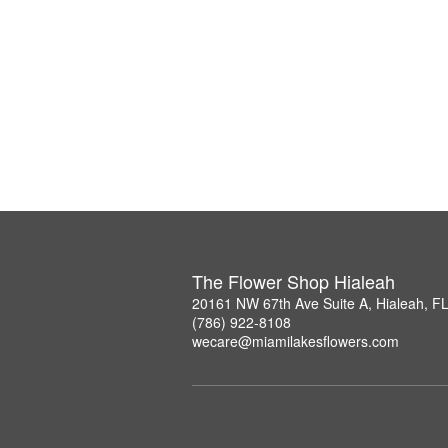
The Flower Shop Hialeah
20161 NW 67th Ave Suite A, Hialeah, F
(786) 922-8108
wecare@miamilakesflowers.com