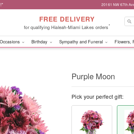
!*
20161 NW 67th Ave,
FREE DELIVERY
*
for qualifying Hialeah-Miami Lakes orders
Occasions
Birthday
Sympathy and Funeral
Flowers, 
Purple Moon
Pick your perfect gift: