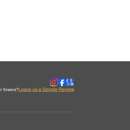
Leave us a Google Review
r flowers?