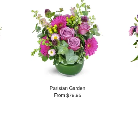
Parisian Garden
From $79.95