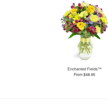
Enchanted Fields™
From $48.95