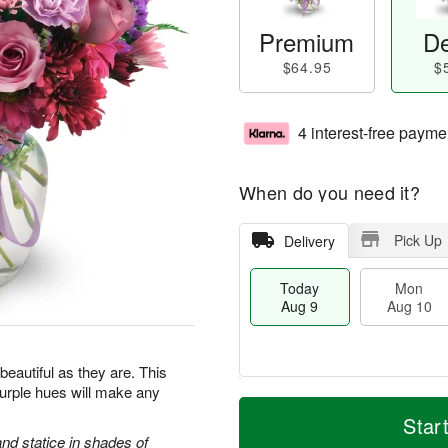
Premium
De
$64.95
$
4 interest-free payme
When do you need it?
Pick Up
Delivery
Today
Mon
Aug 9
Aug 10
beautiful as they are. This
purple hues will make any
M
T
M
T
o
o
Star
o
u
r
d
d statice in shades of
n
e