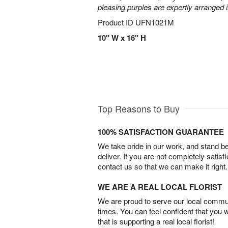
pleasing purples are expertly arranged i
Product ID
UFN1021M
10" W x 16" H
Top Reasons to Buy
100% SATISFACTION GUARANTEE
We take pride in our work, and stand 
deliver. If you are not completely satisf
contact us so that we can make it right.
WE ARE A REAL LOCAL FLORIST
We are proud to serve our local commun
times. You can feel confident that you 
that is supporting a real local florist!