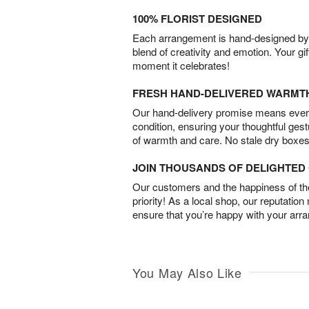
100% FLORIST DESIGNED
Each arrangement is hand-designed by fl
blend of creativity and emotion. Your gif
moment it celebrates!
FRESH HAND-DELIVERED WARMT
Our hand-delivery promise means every
condition, ensuring your thoughtful ges
of warmth and care. No stale dry boxes
JOIN THOUSANDS OF DELIGHTE
Our customers and the happiness of thei
priority! As a local shop, our reputation
ensure that you’re happy with your arr
You May Also Like