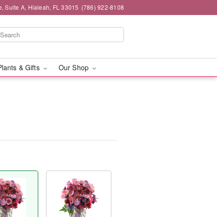
 Suite A, Hialeah, FL 33015
(786) 922-8108
Plants & Gifts
Our Shop