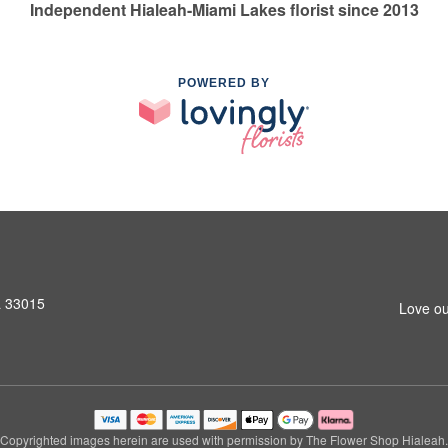
Independent Hialeah-Miami Lakes florist since 2013
POWERED BY
L 33015
Love ou
Copyrighted images herein are used with permission by The Flower Shop Hialeah.