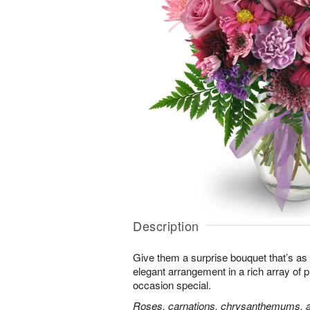
Description
Give them a surprise bouquet that’s as 
elegant arrangement in a rich array of 
occasion special.
Roses, carnations, chrysanthemums, an