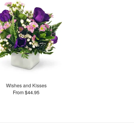
Wishes and Kisses
From $44.95