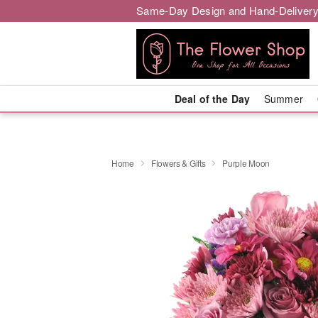
Same-Day Design and Hand-Delivery
Deal of the Day
Summer
Home
Flowers & Gifts
Purple Moon