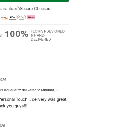
uarantee
Secure Checkout
100%
FLORIST-DESIGNED
S
& HAND-
DELIVERED
g
2026
art Bouquet™
delivered to Miramar, FL
rsonal Touch... delivery was great.
ank you guys!!!
026