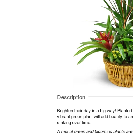
Description
Brighten their day in a big way! Planted
vibrant green plant will add beauty to
striking over time.
A mix of green and blooming plants are