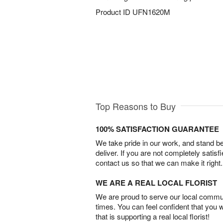
Product ID
UFN1620M
Top Reasons to Buy
100% SATISFACTION GUARANTEE
We take pride in our work, and stand 
deliver. If you are not completely satisf
contact us so that we can make it right.
WE ARE A REAL LOCAL FLORIST
We are proud to serve our local commun
times. You can feel confident that you 
that is supporting a real local florist!