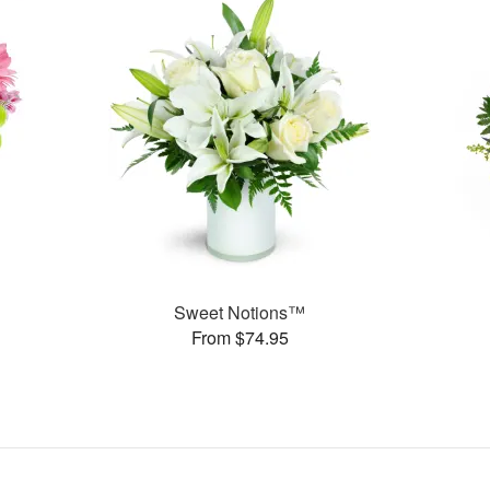
Sweet Notions™
From $74.95