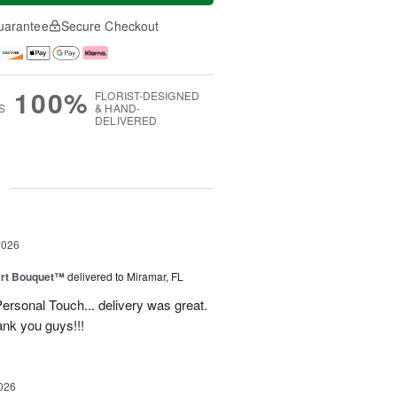
uarantee
Secure Checkout
100%
FLORIST-DESIGNED
S
& HAND-
DELIVERED
g
2026
art Bouquet™
delivered to Miramar, FL
rsonal Touch... delivery was great.
ank you guys!!!
026