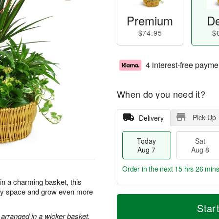
Premium
De
$74.95
$
4 interest-free payme
When do you need it?
Pick Up
Delivery
Today
Sat
Aug 7
Aug 8
Order in the next
15 hrs 26 min
 in a charming basket, this
 any space and grow even more
T
M
o
S
S
o
Star
d
a
u
r
 arranged in a wicker basket.