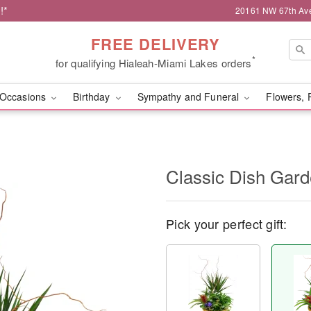
!*
20161 NW 67th Ave,
FREE DELIVERY
*
for qualifying Hialeah-Miami Lakes orders
Occasions
Birthday
Sympathy and Funeral
Flowers, 
Classic Dish Gar
Pick your perfect gift: