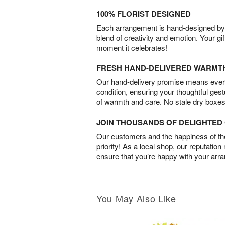
100% FLORIST DESIGNED
Each arrangement is hand-designed by fl
blend of creativity and emotion. Your gif
moment it celebrates!
FRESH HAND-DELIVERED WARMT
Our hand-delivery promise means every
condition, ensuring your thoughtful ges
of warmth and care. No stale dry boxes
JOIN THOUSANDS OF DELIGHTE
Our customers and the happiness of thei
priority! As a local shop, our reputation
ensure that you’re happy with your arr
You May Also Like