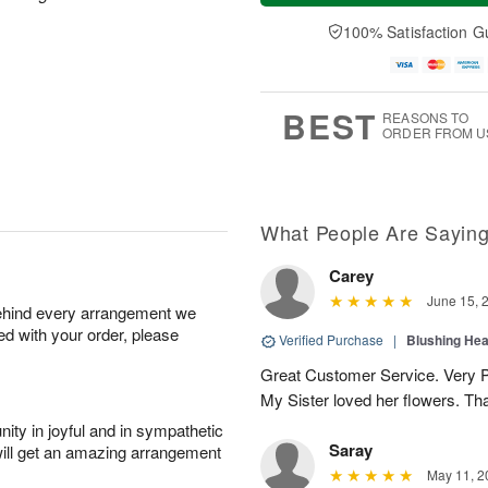
a
t
n
e
y
A
A
D
100% Satisfaction G
A
u
u
a
u
g
g
t
g
8
9
e
7
s
BEST
REASONS TO
ORDER FROM U
What People Are Sayin
Carey
June 15, 
behind every arrangement we
ied with your order, please
Verified Purchase
|
Blushing He
Great Customer Service. Very Pe
My Sister loved her flowers. Th
ity in joyful and in sympathetic
Saray
will get an amazing arrangement
May 11, 2