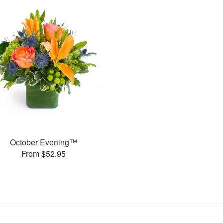
October Evening™
From $52.95