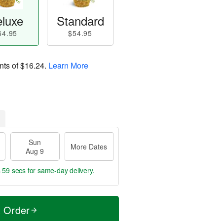
luxe
Standard
64.95
$54.95
nts of
$16.24
.
Learn More
Sun
More Dates
Aug 9
s 58 secs
for same-day delivery.
t Order