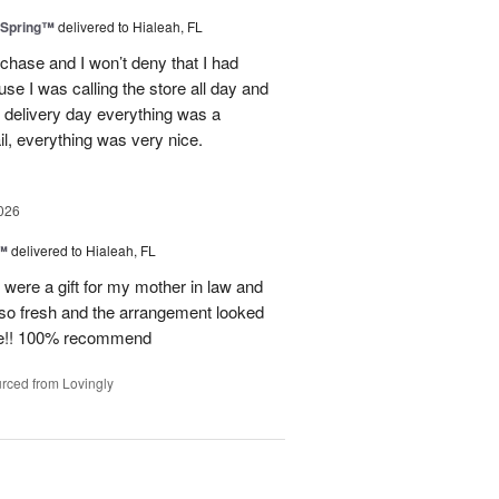
 Spring™
delivered to Hialeah, FL
rchase and I won’t deny that I had
use I was calling the store all day and
 delivery day everything was a
il, everything was very nice.
026
e™
delivered to Hialeah, FL
e were a gift for my mother in law and
so fresh and the arrangement looked
ite!! 100% recommend
rced from Lovingly