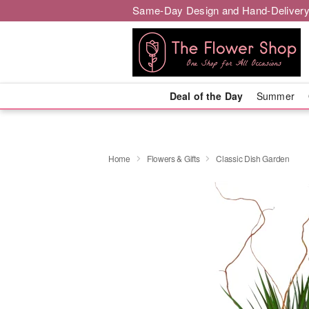
Same-Day Design and Hand-Delivery
Deal of the Day
Summer
Home
Flowers & Gifts
Classic Dish Garden