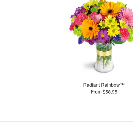
Radiant Rainbow™
From $58.95