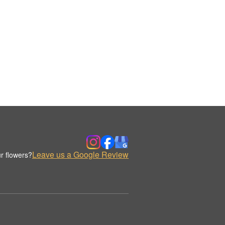
Leave us a Google Review
r flowers?