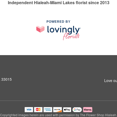
Independent Hialeah-Miami Lakes florist since 2013
POWERED BY
L 33015
Love ou
Copyrighted images herein are used with permission by The Flower Shop Hialeah.