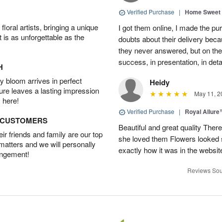
Verified Purchase
|
Home Sweet
oral artists, bringing a unique
I got them online, I made the pu
t is as unforgettable as the
doubts about their delivery beca
they never answered, but on the
success, in presentation, in deta
H
 bloom arrives in perfect
Heidy
ture leaves a lasting impression
May 11, 2
 here!
Verified Purchase
|
Royal Allur
D CUSTOMERS
Beautiful and great quality Ther
r friends and family are our top
she loved them Flowers looked 
 matters and we will personally
exactly how it was in the webs
angement!
Reviews Sou