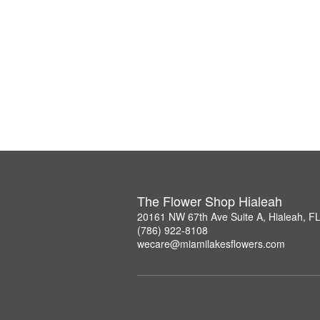
The Flower Shop Hialeah
20161 NW 67th Ave Suite A, Hialeah, F
(786) 922-8108
wecare@miamilakesflowers.com