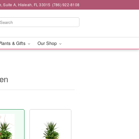
 Suite A, Hialeah, FL 33015
(786) 922-8108
Plants & Gifts
Our Shop
den