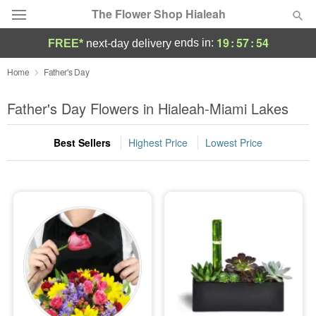
The Flower Shop Hialeah
19
:
57
:
54
ends in:
FREE*
next-day delivery
Deal of the Day
Home
Father's Day
Summer
Father's Day Flowers in Hialeah-Miami Lakes
Featured
Best Sellers
Highest Price
Lowest Price
Occasions
Birthday
Sympathy and Funeral
Flowers, Plants & Gifts
Our Shop