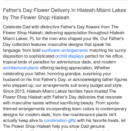
Father's Day Flower Delivery in Hialeah-Miami Lakes
by The Flower Shop Hialeah
Celebrate Dad with distinctive Father's Day flowers from The
Flower Shop Hialeah, delivering appreciation throughout Hialeah-
Miami Lakes, FL for the men who shaped your life. Our Father's
Day collection features masculine designs that speak his
language, from bold
sunflower arrangements
matching his sunny
disposition to sophisticated
orchid displays
perfect for his office,
tropical birds of paradise for adventurous dads, and modern
architectural plants
offering lasting appreciation. Whether
celebrating your father, honoring grandpa, surprising your
husband on his first Father's Day, or acknowledging father figures
who stepped up, our arrangements suit every budget and style.
Since 2013, Hialeah-Miami Lakes families have trusted The
Flower Shop Hialeah with Father's Day deliveries that resonate
with masculine tastes without sacrificing beauty. From sports-
themed arrangements incorporating team colors to contemporary
designs for modern dads, from low-maintenance plants he'll
actually keep alive to
combination gifts
with his favorite treats, let
The Flower Shop Hialeah help you show Dad genuine