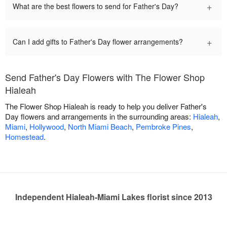
+
What are the best flowers to send for Father's Day?
+
Can I add gifts to Father's Day flower arrangements?
Send Father's Day Flowers with The Flower Shop
Hialeah
The Flower Shop Hialeah is ready to help you deliver Father's
Day flowers and arrangements in the surrounding areas:
Hialeah
,
Miami
,
Hollywood
,
North Miami Beach
,
Pembroke Pines
,
Homestead
.
Independent Hialeah-Miami Lakes florist since 2013