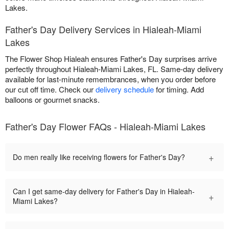
Lakes.
Father's Day Delivery Services in Hialeah-Miami
Lakes
The Flower Shop Hialeah ensures Father's Day surprises arrive
perfectly throughout Hialeah-Miami Lakes, FL. Same-day delivery
available for last-minute remembrances, when you order before
our cut off time. Check our
delivery schedule
for timing. Add
balloons or gourmet snacks.
Father's Day Flower FAQs - Hialeah-Miami Lakes
+
Do men really like receiving flowers for Father's Day?
Can I get same-day delivery for Father's Day in Hialeah-
+
Miami Lakes?