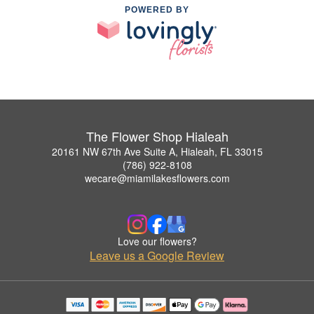
POWERED BY
The Flower Shop Hialeah
20161 NW 67th Ave Suite A, Hialeah, FL 33015
(786) 922-8108
wecare@miamilakesflowers.com
Love our flowers?
Leave us a Google Review