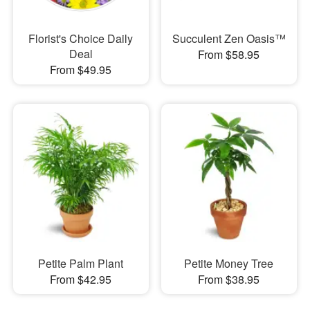
Florist's Choice Daily
Succulent Zen Oasis™
Deal
From $58.95
From $49.95
Petite Palm Plant
Petite Money Tree
From $42.95
From $38.95