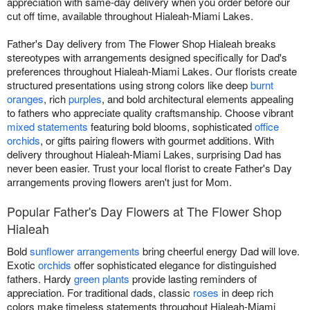
appreciation with same-day delivery when you order before our
cut off time, available throughout Hialeah-Miami Lakes.
Father's Day delivery from The Flower Shop Hialeah breaks
stereotypes with arrangements designed specifically for Dad's
preferences throughout Hialeah-Miami Lakes. Our florists create
structured presentations using strong colors like deep
burnt
oranges
, rich
purples
, and bold architectural elements appealing
to fathers who appreciate quality craftsmanship. Choose vibrant
mixed statements
featuring bold blooms, sophisticated
office
orchids
, or gifts pairing flowers with gourmet additions. With
delivery throughout Hialeah-Miami Lakes, surprising Dad has
never been easier. Trust your local florist to create Father's Day
arrangements proving flowers aren't just for Mom.
Popular Father's Day Flowers at The Flower Shop
Hialeah
Bold
sunflower arrangements
bring cheerful energy Dad will love.
Exotic
orchids
offer sophisticated elegance for distinguished
fathers. Hardy
green plants
provide lasting reminders of
appreciation. For traditional dads, classic
roses
in deep rich
colors make timeless statements throughout Hialeah-Miami